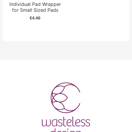
Individual Pad Wrapper
for Small Sized Pads
€
4.40