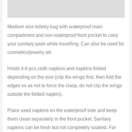
Reviews (0)
Medium size toiletry bag with waterproof main
compartment and non-waterproof front pocket to carry
your sanitary pads while travelling. Can also be used for
cosmetics/jewelry etc
Holds 4-6 pcs cloth napkins and napkins folded
depending on the size (clip the wings first, then fold the
edges so as not to force the clasp, do not clip the wings
outside the folded napkin).
Place used napkins on the waterproof side and keep
them clean separately in the front pocket. Sanitary
napkins can be fresh but not completely soaked. For