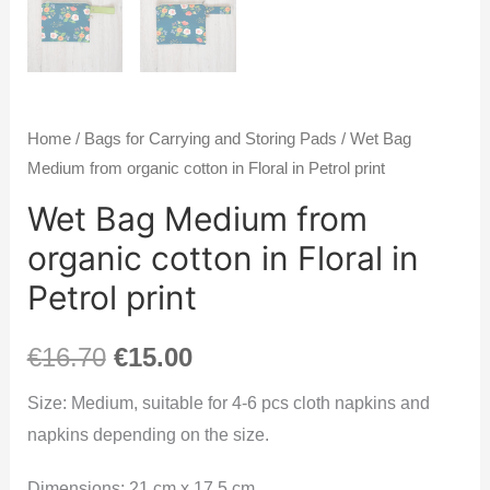
Home
/
Bags for Carrying and Storing Pads
/ Wet Bag
Medium from organic cotton in Floral in Petrol print
Wet Bag Medium from
organic cotton in Floral in
Petrol print
€
16.70
€
15.00
Size: Medium, suitable for 4-6 pcs cloth napkins and
napkins depending on the size.
Dimensions: 21 cm x 17.5 cm