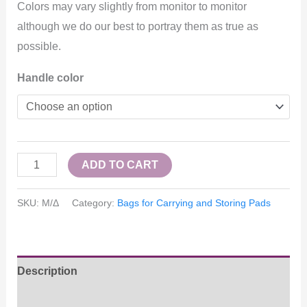
Colors may vary slightly from monitor to monitor
although we do our best to portray them as true as
possible.
Handle color
ADD TO CART
SKU:
Μ/Δ
Category:
Bags for Carrying and Storing Pads
Description
Επιπλέον πληροφορίες