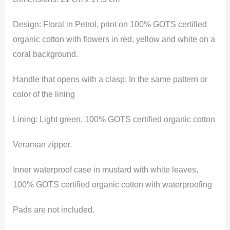
Design: Floral in Petrol, print on 100% GOTS certified
organic cotton with flowers in red, yellow and white on a
coral background.
Handle that opens with a clasp: In the same pattern or
color of the lining
Lining: Light green, 100% GOTS certified organic cotton
Veraman zipper.
Inner waterproof case in mustard with white leaves,
100% GOTS certified organic cotton with waterproofing
Pads are not included.