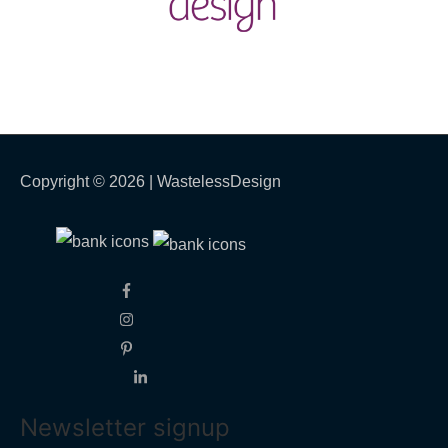
Copyright © 2026 |
WastelessDesign
Newsletter signup