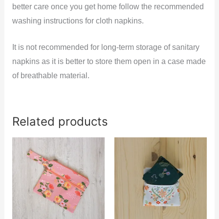
better care once you get home follow the recommended
washing instructions for cloth napkins.
It is not recommended for long-term storage of sanitary
napkins as it is better to store them open in a case made
of breathable material.
Related products