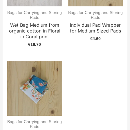
Bags for Carrying and Storing
Bags for Carrying and Storing
Pads
Pads
Wet Bag Medium from
Individual Pad Wrapper
organic cotton in Floral
for Medium Sized Pads
in Coral print
€
4.60
€
16.70
Bags for Carrying and Storing
Pads